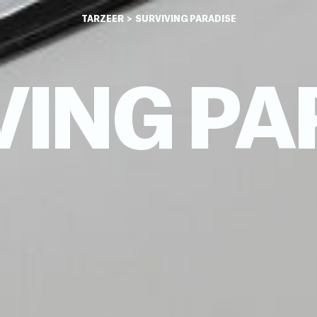
TARZEER
> SURVIVING PARADISE
VING PA