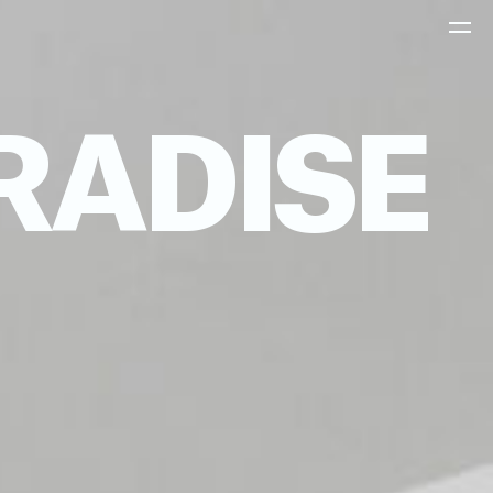
RADISE