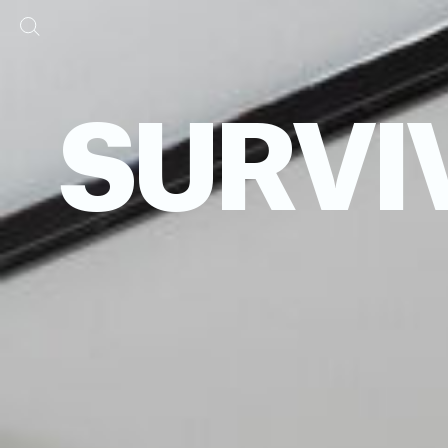
SURVI